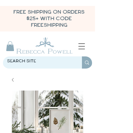
FREE SHIPPING ON ORDERS
$25+ WITH CODE
FREESHIPPING