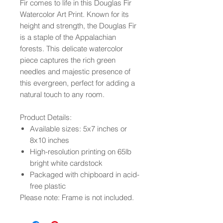
Fir comes to life in this Douglas Fir
Watercolor Art Print. Known for its
height and strength, the Douglas Fir
is a staple of the Appalachian
forests. This delicate watercolor
piece captures the rich green
needles and majestic presence of
this evergreen, perfect for adding a
natural touch to any room.
Product Details:
Available sizes: 5x7 inches or
8x10 inches
High-resolution printing on 65lb
bright white cardstock
Packaged with chipboard in acid-
free plastic
Please note: Frame is not included.