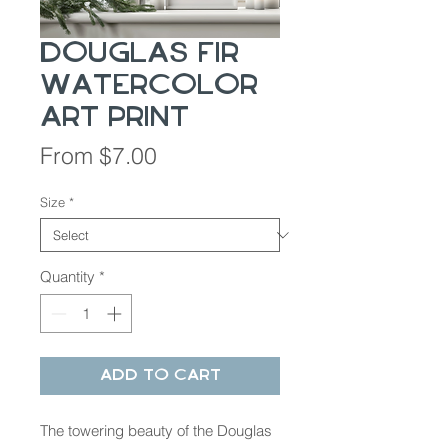
Douglas Fir
Watercolor
Art Print
Sale
From
$7.00
Price
Size
*
Quantity
*
Add to Cart
The towering beauty of the Douglas