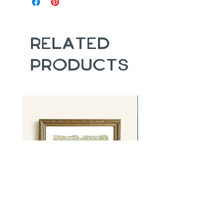
Related
Products