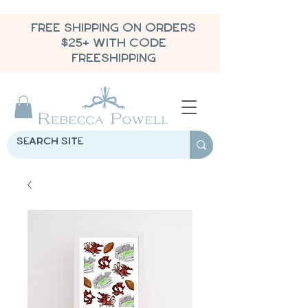
FREE SHIPPING ON ORDERS
$25+ WITH CODE
FREESHIPPING