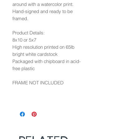
around with a watercolor print.
Hand-signed and ready to be
framed.
Product Details:
8x10 or 5x7
High resolution printed on 65lb
bright white cardstock
Packaged with chipboard in acid-
free plastic
FRAME NOT INCLUDED