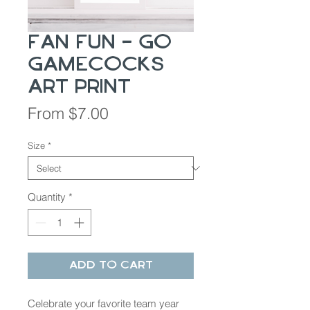
Fan Fun - Go
Gamecocks
Art Print
Sale
From
$7.00
Price
Size
*
Quantity
*
Add to Cart
Celebrate your favorite team year