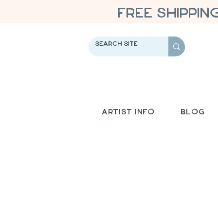
FREE SHIPPIN
Artist Info
Blog