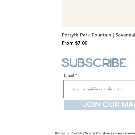
Forsyth Park Fountain | Savanna
Sale Price
From
$7.00
Subscribe
Email
Join Our Mai
Rebecca Powell | South Carolina |
rebeccapowe