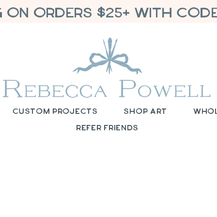
G ON ORDERS $25+ WITH CODE
Custom Projects
Shop Art
Who
Refer Friends