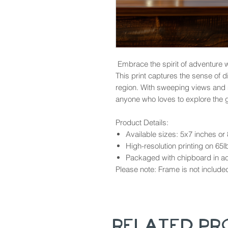
Embrace the spirit of adventure wi
This print captures the sense of 
region. With sweeping views and so
anyone who loves to explore the 
Product Details:
Available sizes: 5x7 inches or
High-resolution printing on 65l
Packaged with chipboard in aci
Please note: Frame is not include
Related P