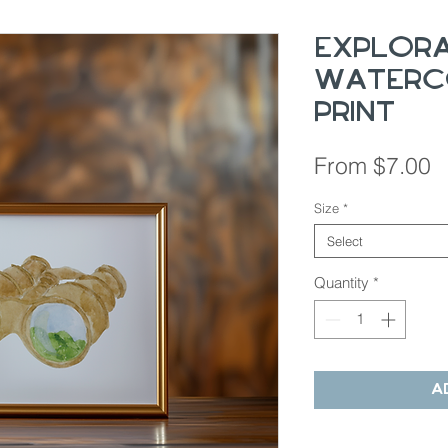
Explor
Waterc
Print
S
From
$7.00
P
Size
*
Select
Quantity
*
A