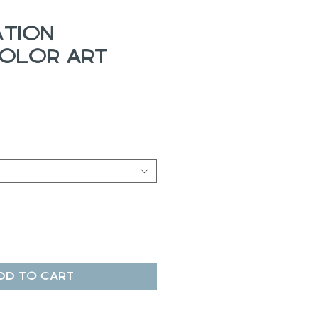
ation
olor Art
ale
rice
dd to Cart