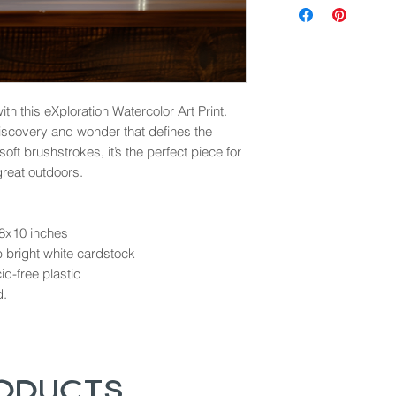
th this eXploration Watercolor Art Print.
discovery and wonder that defines the
ft brushstrokes, it’s the perfect piece for
great outdoors.
 8x10 inches
b bright white cardstock
d-free plastic
d.
roducts