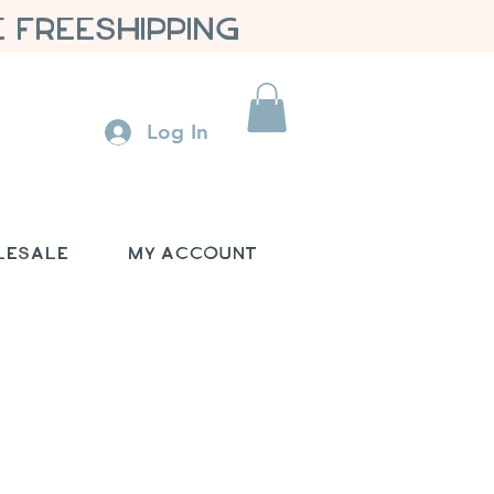
 FREESHIPPING
Log In
lesale
My Account