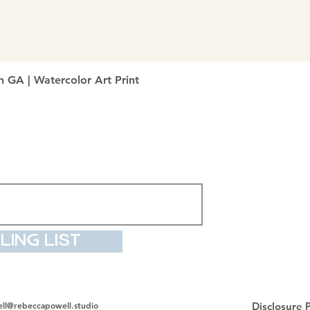
Quick View
h GA | Watercolor Art Print
ling List
ll@rebeccapowell.studio
Disclosure P