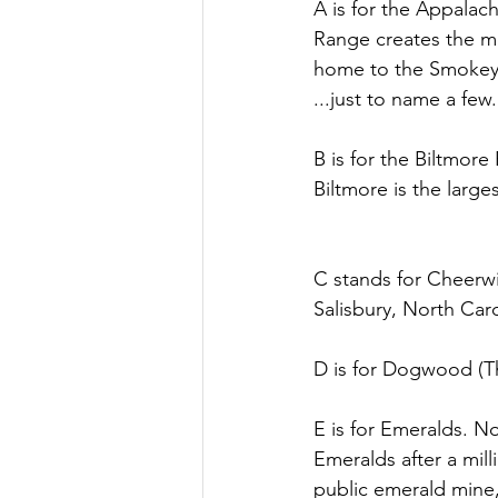
A is for the Appala
Range creates the mo
home to the Smokey 
...just to name a few.
B is for the Biltmore
Biltmore is the larg
C stands for Cheerwi
Salisbury, North Carol
D is for Dogwood (The
E is for Emeralds. N
Emeralds after a mill
public emerald mine