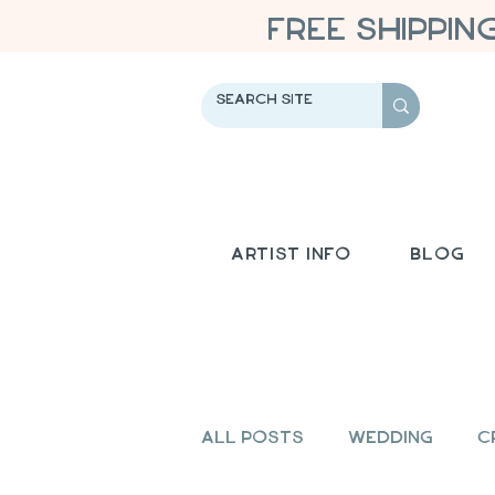
FREE SHIPPIN
Artist Info
Blog
All Posts
Wedding
C