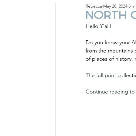
Rebecca
May 28, 2024
3 m
Giese Cottage
Holid
North C
Hello Y'all!
Do you know your AB
from the mountains o
of places of history,
The full print collect
Continue reading to 