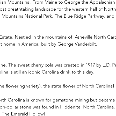
chian Mountains! From Maine to George the Appalachian
st breathtaking landscape for the western half of North
Mountains National Park, The Blue Ridge Parkway, and 
 Estate. Nestled in the mountains of  Asheville North Caro
est home in America, built by George Vanderbilt. 
ne. The sweet cherry cola was created in 1917 by L.D. Pe
ina is still an iconic Carolina drink to this day.
 flowering variety), the state flower of North Carolina! 
orth Carolina is known for gemstone mining but became 
ion-dollar stone was found in Hiddenite, North Carolina. V
, The Emerald Hollow!  