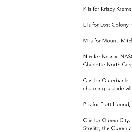
K is for Krispy Kre
L is for Lost Colony,
M is for Mount  Mitch
N is for Nascar. NAS
Charlotte North Caro
O is for Outerbanks. 
charming seaside vill
P is for Plott Hound,
Q is for Queen City
Strelitz, the Queen c