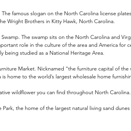
ght. The famous slogan on the North Carolina license plates
f the Wright Brothers in Kitty Hawk, North Carolina.  
l Swamp. The swamp sits on the North Carolina and Virg
portant role in the culture of the area and America for c
ly being studied as a National Heritage Area. 
Furniture Market. Nicknamed “the furniture capital of the
a is home to the world’s largest wholesale home furnishi
native wildflower you can find throughout North Carolina.
te Park, the home of the largest natural living sand dunes