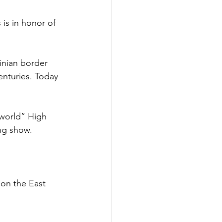
 is in honor of 
inian border 
enturies. Today 
 world” High 
ng show. 
 
 on the East 