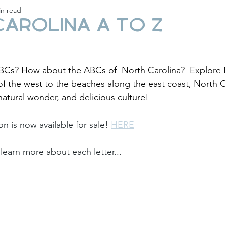
in read
ay
Fashion & Beauty
Gift Guides
Holi
arolina A to Z
Cs? How about the ABCs of  North Carolina?  Explore N
f the west to the beaches along the east coast, North Car
 natural wonder, and delicious culture! 
ion is now available for sale! 
HERE
learn more about each letter... 