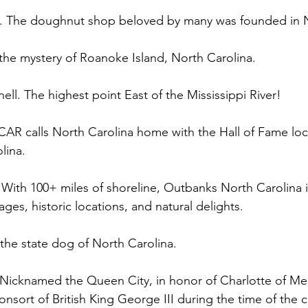
me. The doughnut shop beloved by many was founded in 
 the mystery of Roanoke Island, North Carolina. 
ell. The highest point East of the Mississippi River!  
CAR calls North Carolina home with the Hall of Fame loc
lina. 
With 100+ miles of shoreline, Outbanks North Carolina is 
ages, historic locations, and natural delights.  
 the state dog of North Carolina. 
. Nicknamed the Queen City, in honor of Charlotte of M
onsort of British King George III during the time of the ci