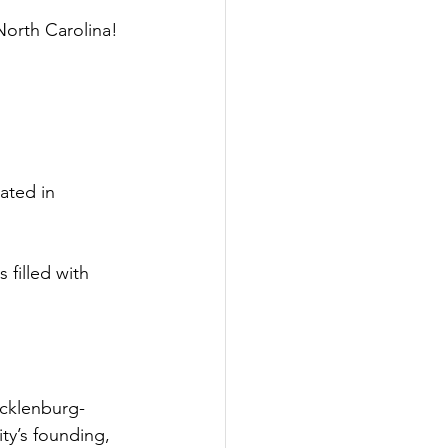
North Carolina!
ated in 
filled with 
ecklenburg-
ty’s founding, 