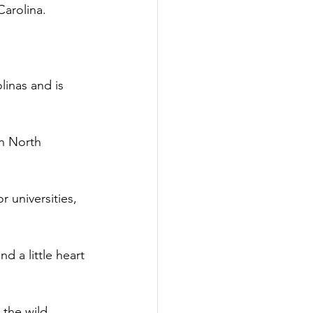
arolina.  
linas and is 
n North 
 universities, 
d a little heart 
 the wild 