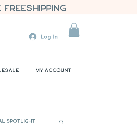
 FREESHIPPING
Log In
lesale
My Account
al Spotlight