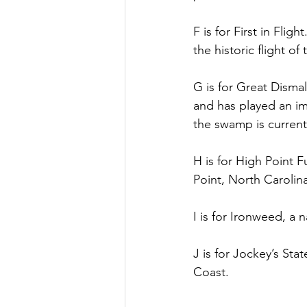
F is for First in Fli
the historic flight o
G is for Great Disma
and has played an im
the swamp is current
H is for High Point 
Point, North Carolin
I is for Ironweed, a 
J is for Jockey’s Sta
Coast.  