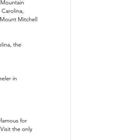
 Mountain 
 Carolina, 
Mount Mitchell 
lina, the 
eler in 
famous for 
isit the only 