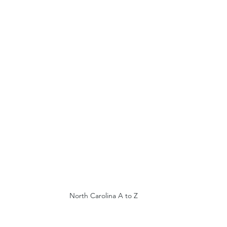
North Carolina A to Z