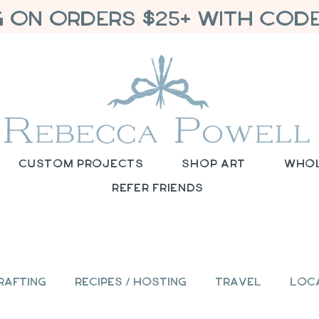
G ON ORDERS $25+ WITH CODE
Custom Projects
Shop Art
Who
Refer Friends
rafting
Recipes / Hosting
Travel
Loc