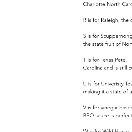
Charlotte North Carol
R is for Raleigh, the 
S is for Scuppernong
the state fruit of Nor
T is for Texas Pete.
Carolina and is still
U is for Univeristy T
making it a state of 
V is for vinegar-base
BBQ sauce is perfect
W is for Wild Horse.