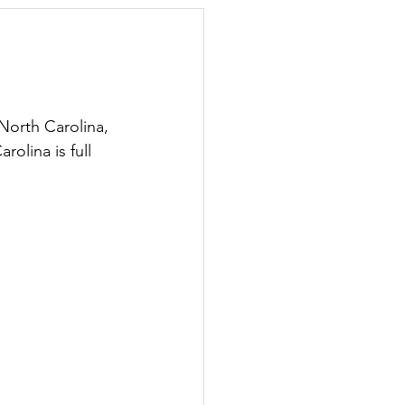
day Hostess
orth Carolina, 
olina is full 