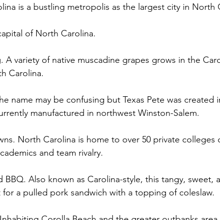
ina is a bustling metropolis as the largest city in North C
capital of North Carolina. 
. A variety of native muscadine grapes grows in the Caro
th Carolina.  
 The name may be confusing but Texas Pete was created i
 currently manufactured in northwest Winston-Salem.  
owns. North Carolina is home to over 50 private colleges or
academics and team rivalry.  
d BBQ. Also known as Carolina-style, this tangy, sweet, an
 for a pulled pork sandwich with a topping of coleslaw. 
 Inhabiting Corolla Beach and the greater outbanks area,