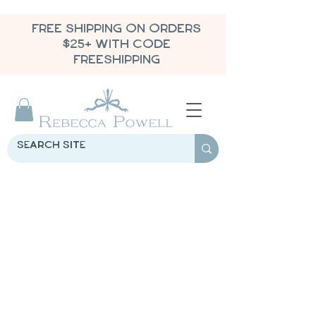
FREE SHIPPING ON ORDERS
$25+ WITH CODE
FREESHIPPING