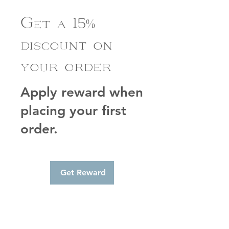
Get a 15%
discount on
your order
Apply reward when
placing your first
order.
Get Reward