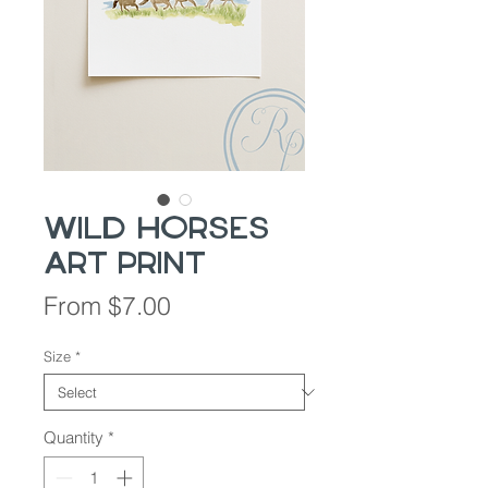
Wild Horses
Art Print
Sale
From
$7.00
Price
Size
*
Quantity
*