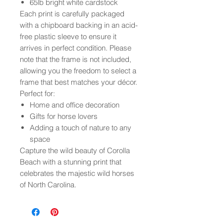
65lb bright white cardstock
Each print is carefully packaged
with a chipboard backing in an acid-
free plastic sleeve to ensure it
arrives in perfect condition. Please
note that the frame is not included,
allowing you the freedom to select a
frame that best matches your décor.
Perfect for:
Home and office decoration
Gifts for horse lovers
Adding a touch of nature to any
space
Capture the wild beauty of Corolla
Beach with a stunning print that
celebrates the majestic wild horses
of North Carolina.