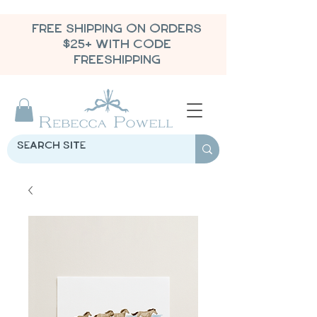
FREE SHIPPING ON ORDERS
$25+ WITH CODE
FREESHIPPING