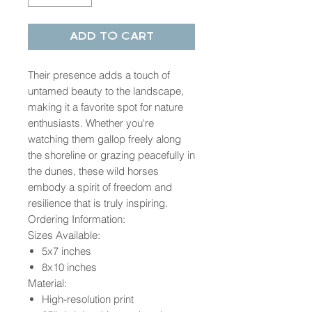
Add to Cart
Their presence adds a touch of
untamed beauty to the landscape,
making it a favorite spot for nature
enthusiasts. Whether you're
watching them gallop freely along
the shoreline or grazing peacefully in
the dunes, these wild horses
embody a spirit of freedom and
resilience that is truly inspiring.
Ordering Information:
Sizes Available:
5x7 inches
8x10 inches
Material:
High-resolution print