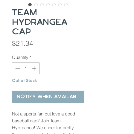
Team
Hydrangea
Cap
Price
$21.34
Quantity
*
Out of Stock
Notify When Available
Not a sports fan but love a good
baseball cap? Join Team
Hydreanea! We cheer for pretty