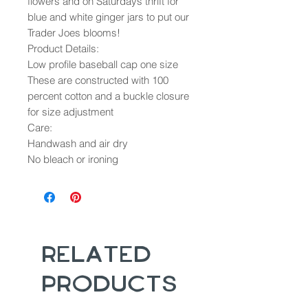
flowers and on Saturdays thrift for
blue and white ginger jars to put our
Trader Joes blooms!
Product Details:
Low profile baseball cap one size
These are constructed with 100
percent cotton and a buckle closure
for size adjustment
Care:
Handwash and air dry
No bleach or ironing
Related
Products