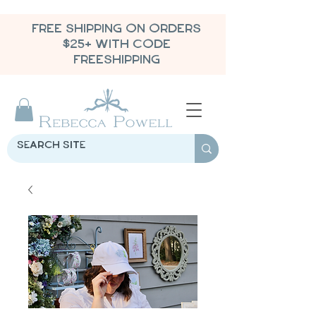
FREE SHIPPING ON ORDERS
$25+ WITH CODE
FREESHIPPING