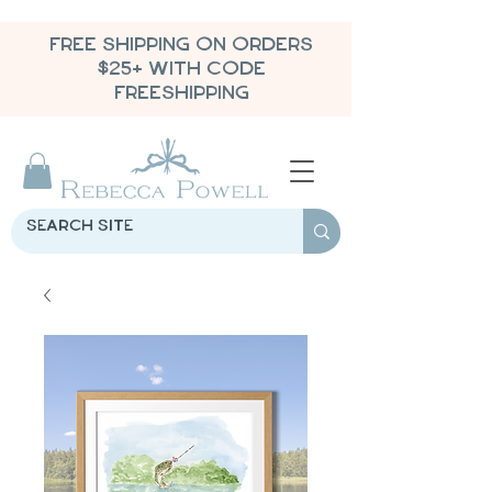
FREE SHIPPING ON ORDERS
$25+ WITH CODE
FREESHIPPING