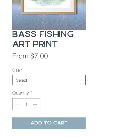
Bass Fishing
Art Print
Sale
From
$7.00
Price
Size
*
Quantity
*
Add to Cart