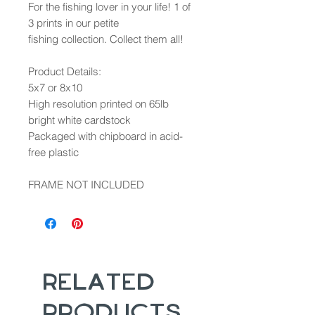
For the fishing lover in your life! 1 of
3 prints in our petite
fishing collection. Collect them all!
Product Details:
5x7 or 8x10
High resolution printed on 65lb
bright white cardstock
Packaged with chipboard in acid-
free plastic
FRAME NOT INCLUDED
Related
Products