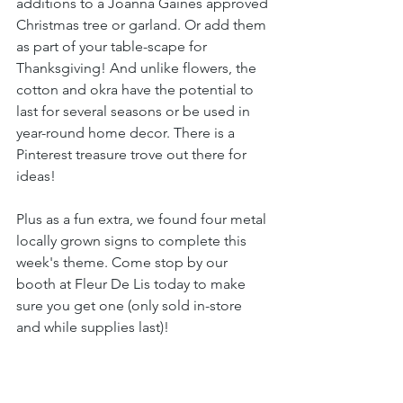
additions to a Joanna Gaines approved 
Christmas tree or garland. Or add them 
as part of your table-scape for 
Thanksgiving! And unlike flowers, the 
cotton and okra have the potential to 
last for several seasons or be used in 
year-round home decor. There is a 
Pinterest treasure trove out there for 
ideas!
Plus as a fun extra, we found four metal 
locally grown signs to complete this 
week's theme. Come stop by our 
booth at Fleur De Lis today to make 
sure you get one (only sold in-store 
and while supplies last)!