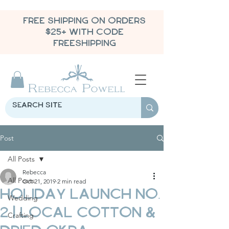
FREE SHIPPING ON ORDERS
$25+ WITH CODE
FREESHIPPING
Post
All Posts
Rebecca
All Posts
Oct 21, 2019
2 min read
Holiday Launch No.
Wedding
2 | Local Cotton &
Crafting