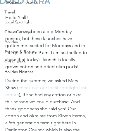
Dried Okra
Recipes / Hosting
Travel
Hello Y'all!
Local Spotlight
I have never been a big Monday 
Giese Cottage
person, but these launches have 
Holiday
gotten me excited for Mondays and in 
Fashion & Beauty
4th gear before 9 am. I am so thrilled to 
share that today's launch is locally 
Gift Guides
grown cotton and dried okra pods! 
Holiday Hostess
During the summer, we asked Mary 
Shaw (
check out our local spotlight last 
month
), if she had any cotton or okra 
this season we could purchase. And 
thank goodness she said yes! Our 
cotton and okra are from Kirven Farms, 
a 5th generation farm right here in 
Darlington County, which is also the 