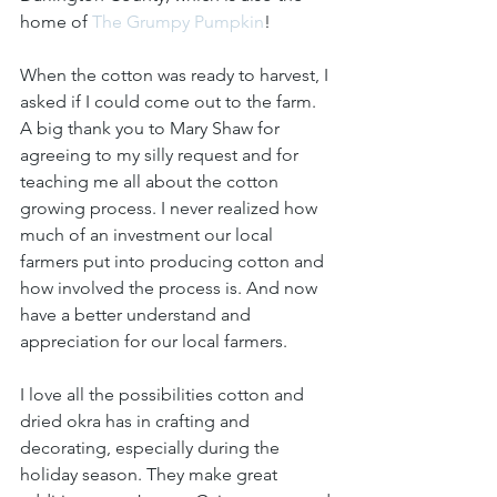
home of 
The Grumpy Pumpkin
! 
When the cotton was ready to harvest, I 
asked if I could come out to the farm. 
A big thank you to Mary Shaw for 
agreeing to my silly request and for 
teaching me all about the cotton 
growing process. I never realized how 
much of an investment our local 
farmers put into producing cotton and 
how involved the process is. And now 
have a better understand and 
appreciation for our local farmers.
I love all the possibilities cotton and 
dried okra has in crafting and 
decorating, especially during the 
holiday season. They make great 