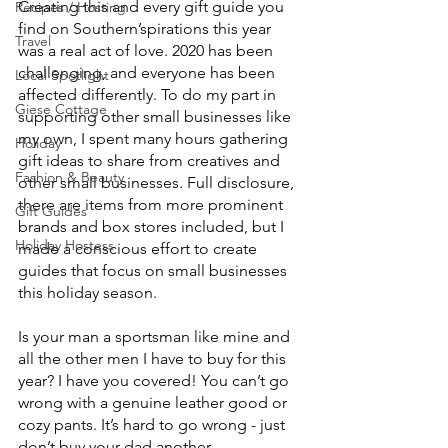
Creating this and every gift guide you 
Recipes / Hosting
find on Southern’spirations this year 
Travel
was a real act of love. 2020 has been 
challenging, and everyone has been 
Local Spotlight
affected differently. To do my part in 
Giese Cottage
supporting other small businesses like 
my own, I spent many hours gathering 
Holiday
gift ideas to share from creatives and 
Fashion & Beauty
other small businesses. Full disclosure, 
there are items from more prominent 
Gift Guides
brands and box stores included, but I 
Holiday Hostess
made a conscious effort to create 
guides that focus on small businesses 
this holiday season. 
Is your man a sportsman like mine and 
all the other men I have to buy for this 
year? I have you covered! You can’t go 
wrong with a genuine leather good or 
cozy pants. It’s hard to go wrong - just 
don’t buy your dad another 