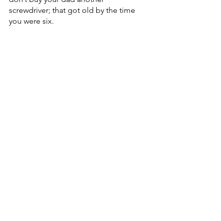
screwdriver; that got old by the time 
you were six.