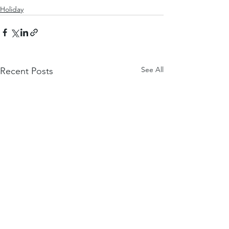
Holiday
See All
Recent Posts