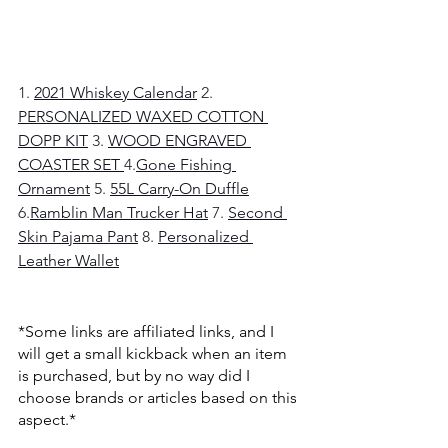
1. 
2021 Whiskey Calendar
2. 
PERSONALIZED WAXED COTTON 
DOPP KIT
3. 
WOOD ENGRAVED 
COASTER SET
4.
Gone Fishing 
Ornament
5. 
55L Carry-On Duffle
6.
Ramblin Man Trucker Hat
7. 
Second 
Skin Pajama Pant
8. 
Personalized 
Leather Wallet
*Some links are affiliated links, and I 
will get a small kickback when an item 
is purchased, but by no way did I 
choose brands or articles based on this 
aspect.* 