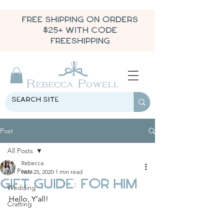
FREE SHIPPING ON ORDERS
$25+ WITH CODE
FREESHIPPING
Post
All Posts
Rebecca
All Posts
Nov 25, 2020
1 min read
Gift Guide: For Him
Wedding
Hello, Y’all!
Crafting