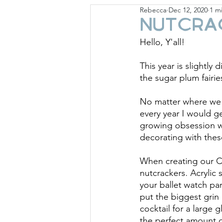
Rebecca
Dec 12, 2020
1 m
Giese Cottage
Holid
Nutcra
Hello, Y'all!
This year is slightly 
the sugar plum fairie
No matter where we l
every year I would g
growing obsession w
decorating with the
When creating our Ch
nutcrackers. Acrylic s
your ballet watch part
put the biggest grin
cocktail for a large 
the perfect amount of