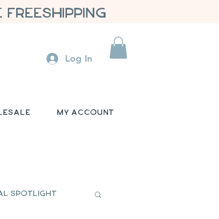
 FREESHIPPING
Log In
lesale
My Account
al Spotlight