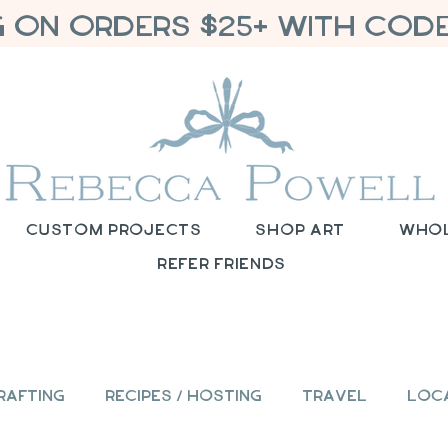
G ON ORDERS $25+ WITH CODE
Custom Projects
Shop Art
Who
Refer Friends
rafting
Recipes / Hosting
Travel
Loc