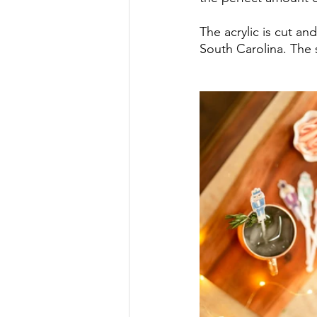
The acrylic is cut an
South Carolina. The s