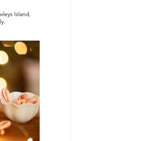
wleys Island, 
y. 