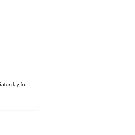
Saturday for 