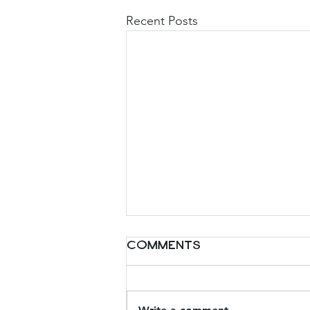
Recent Posts
Comments