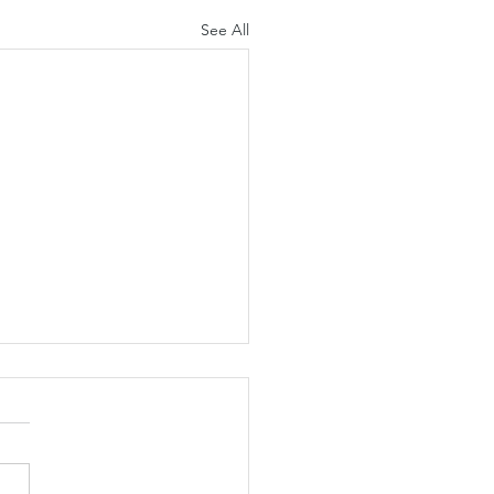
See All