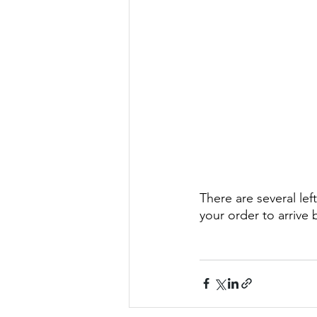
There are several lef
your order to arrive