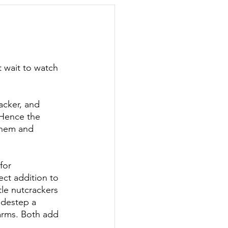
day Hostess
't wait to watch 
acker, and 
(Hence the 
them and 
for 
fect addition to 
tle nutcrackers 
idestep a 
harms. Both add 