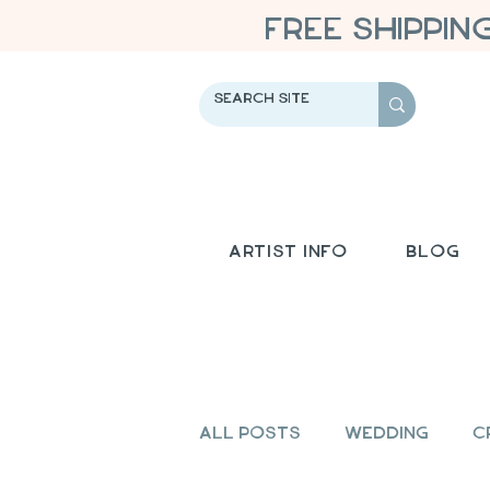
FREE SHIPPIN
Artist Info
Blog
All Posts
Wedding
C