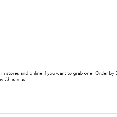
t in stores and online if you want to grab one! Order by 
 by Christmas!