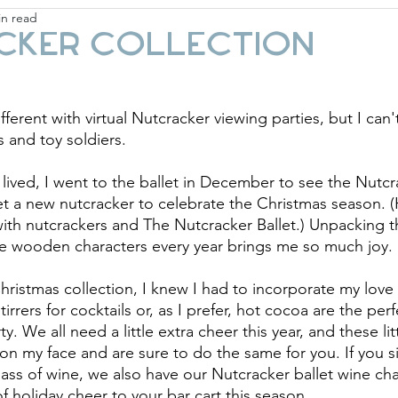
in read
ay
Fashion & Beauty
Gift Guides
Holi
cker Collection
different with virtual Nutcracker viewing parties, but I can
s and toy soldiers.
ived, I went to the ballet in December to see the Nutcr
et a new nutcracker to celebrate the Christmas season. 
ith nutcrackers and The Nutcracker Ballet.) Unpacking 
se wooden characters every year brings me so much joy.
ristmas collection, I knew I had to incorporate my love 
tirrers for cocktails or, as I prefer, hot cocoa are the per
y. We all need a little extra cheer this year, and these lit
 on my face and are sure to do the same for you. If you s
glass of wine, we also have our Nutcracker ballet wine c
 holiday cheer to your bar cart this season. 