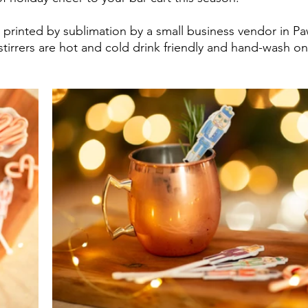
d printed by sublimation by a small business vendor in Pa
tirrers are hot and cold drink friendly and hand-wash onl